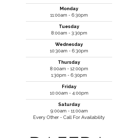
Monday
11:00am - 6:30pm
Tuesday
8:00am - 3:30pm
Wednesday
10:30am - 6:30pm
Thursday
8:00am - 12:00pm
1:30pm - 6:30pm
Friday
10:00am - 4:00pm
Saturday
9:00am - 11:00am
Every Other - Call For Availability