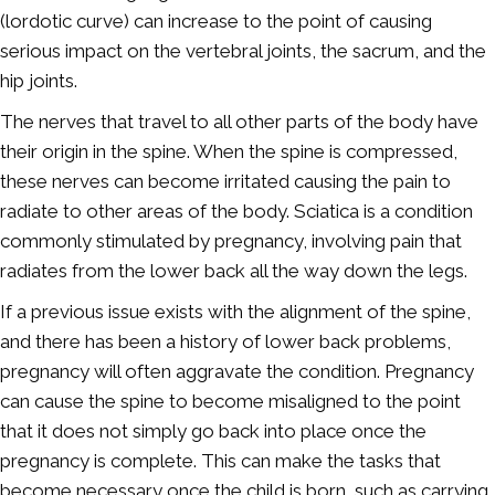
(lordotic curve) can increase to the point of causing
serious impact on the vertebral joints, the sacrum, and the
hip joints.
The nerves that travel to all other parts of the body have
their origin in the spine. When the spine is compressed,
these nerves can become irritated causing the pain to
radiate to other areas of the body. Sciatica is a condition
commonly stimulated by pregnancy, involving pain that
radiates from the lower back all the way down the legs.
If a previous issue exists with the alignment of the spine,
and there has been a history of lower back problems,
pregnancy will often aggravate the condition. Pregnancy
can cause the spine to become misaligned to the point
that it does not simply go back into place once the
pregnancy is complete. This can make the tasks that
become necessary once the child is born, such as carrying