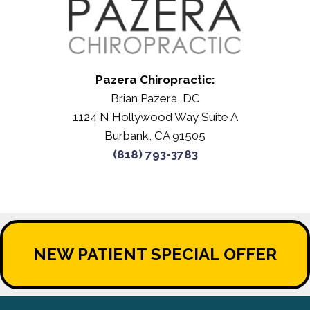
Pazera Chiropractic:
Brian Pazera, DC
1124 N Hollywood Way Suite A
Burbank, CA 91505
(818) 793-3783
NEW PATIENT SPECIAL OFFER