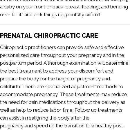
a baby on your front or back, breast-feeding, and bending
over to lift and pick things up, painfully difficult.
PRENATAL CHIROPRACTIC CARE
Chiropractic practitioners can provide safe and effective
personalized care throughout your pregnancy and in the
postpartum period. A thorough examination will determine
the best treatment to address your discomfort and
prepare the body for the height of pregnancy and
childbirth. There are specialized adjustment methods to
accommodate pregnancy. These treatments may reduce
the need for pain medications throughout the delivery as
well as help to reduce labor time. Follow up treatments
can assist in realigning the body after the
pregnancy and speed up the transition to a healthy post-