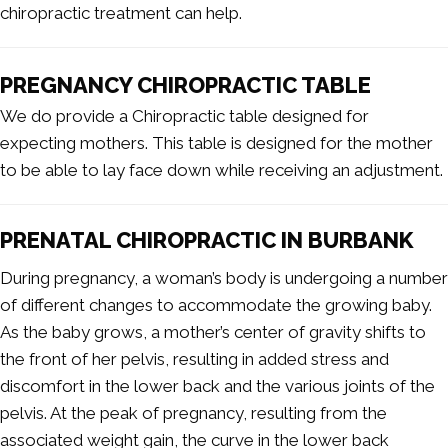
chiropractic treatment can help.
PREGNANCY CHIROPRACTIC TABLE
We do provide a Chiropractic table designed for
expecting mothers. This table is designed for the mother
to be able to lay face down while receiving an adjustment.
PRENATAL CHIROPRACTIC IN BURBANK
During pregnancy, a woman’s body is undergoing a number
of different changes to accommodate the growing baby.
As the baby grows, a mother’s center of gravity shifts to
the front of her pelvis, resulting in added stress and
discomfort in the lower back and the various joints of the
pelvis. At the peak of pregnancy, resulting from the
associated weight gain, the curve in the lower back