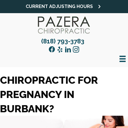
CURRENT ADJUSTING HOURS
(818) 793-3783
CHIROPRACTIC FOR
PREGNANCY IN
BURBANK?