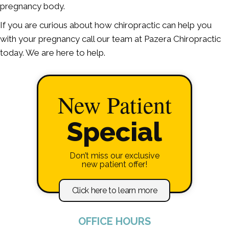
pregnancy body.
If you are curious about how chiropractic can help you
with your pregnancy call our team at Pazera Chiropractic
today. We are here to help.
New Patient
Special
Don’t miss our exclusive
new patient offer!
Click here to learn more
OFFICE HOURS