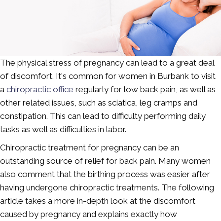
The physical stress of pregnancy can lead to a great deal
of discomfort. It's common for women in Burbank to visit
a
chiropractic office
regularly for low back pain, as well as
other related issues, such as sciatica, leg cramps and
constipation. This can lead to difficulty performing daily
tasks as well as difficulties in labor.
Chiropractic treatment for pregnancy can be an
outstanding source of relief for back pain. Many women
also comment that the birthing process was easier after
having undergone chiropractic treatments. The following
article takes a more in-depth look at the discomfort
caused by pregnancy and explains exactly how