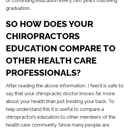
of continuing education every two years following
graduation.
SO HOW DOES YOUR
CHIROPRACTORS
EDUCATION COMPARE TO
OTHER HEALTH CARE
PROFESSIONALS?
After reading the above information, I feel it is safe to
say that your chiropractic doctor knows far more
about your health than just treating your back. To
help understand this it is useful to compare a
chiropractor’s education to other members of the
health care community. Since many people are