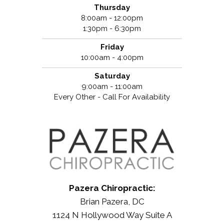
Thursday
8:00am - 12:00pm
1:30pm - 6:30pm
Friday
10:00am - 4:00pm
Saturday
9:00am - 11:00am
Every Other - Call For Availability
Pazera Chiropractic:
Brian Pazera, DC
1124 N Hollywood Way Suite A