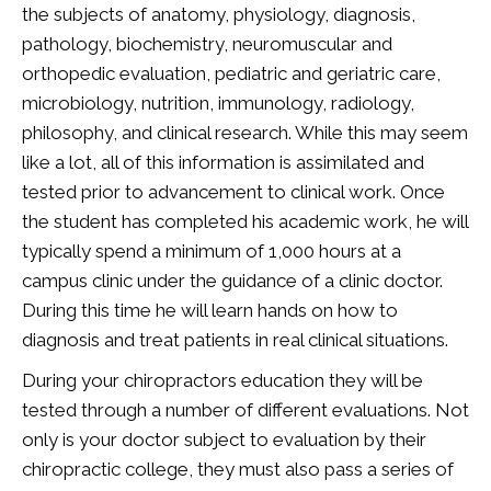
the subjects of anatomy, physiology, diagnosis,
pathology, biochemistry, neuromuscular and
orthopedic evaluation, pediatric and geriatric care,
microbiology, nutrition, immunology, radiology,
philosophy, and clinical research. While this may seem
like a lot, all of this information is assimilated and
tested prior to advancement to clinical work. Once
the student has completed his academic work, he will
typically spend a minimum of 1,000 hours at a
campus clinic under the guidance of a clinic doctor.
During this time he will learn hands on how to
diagnosis and treat patients in real clinical situations.
During your chiropractors education they will be
tested through a number of different evaluations. Not
only is your doctor subject to evaluation by their
chiropractic college, they must also pass a series of