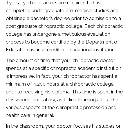
Typically, chiropractors are required to have
completed undergraduate pre-medical studies and
obtained a bachelor’s degree prior to admission to a
post graduate chiropractic college. Each chiropractic
college has undergone a meticulous evaluation
process to become certified by the Department of
Education as an accredited educational institution.
The amount of time that your chiropractic doctor
spends at a specific chiropractic academic institution
is impressive. In fact, your chiropractor has spent a
minimum of 4,200 hours at a chiropractic college
prior to receiving his diploma. This time is spent in the
classroom, laboratory, and clinic learning about the
various aspects of the chiropractic profession and
health care in general.
In the classroom, your doctor focuses his studies on