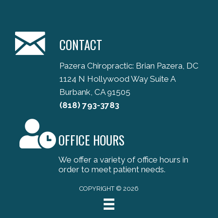
CONTACT
Pazera Chiropractic: Brian Pazera, DC
1124 N Hollywood Way Suite A
Burbank, CA 91505
(818) 793-3783
OFFICE HOURS
We offer a variety of office hours in
order to meet patient needs.
COPYRIGHT © 2026