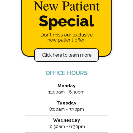
New Patient
Special
Don’t miss our exclusive
new patient offer!
Click here to learn more
OFFICE HOURS
Monday
11:00am - 6:30pm
Tuesday
8:00am - 3:30pm
Wednesday
10:30am - 6:30pm