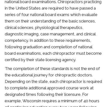
national board examinations. Chiropractors practicing
in the United States are required to have passed a
series of four national board exams which evaluate
them on their understanding of the basic sciences,
clinical sciences, physiological therapeutics,
diagnostic imaging, case management, and clinical
competency. In addition to these requirements,
following graduation and completion of national
board examinations, each chiropractor must become
certified by their state licensing agency.
The completion of these standards is not the end of
the educational journey for chiropractic doctors.
Depending on the state, each chiropractor is required
to complete additional approved course work at
designated times following their licensure. For
example, Wisconsin requires a minimum of 40 hours