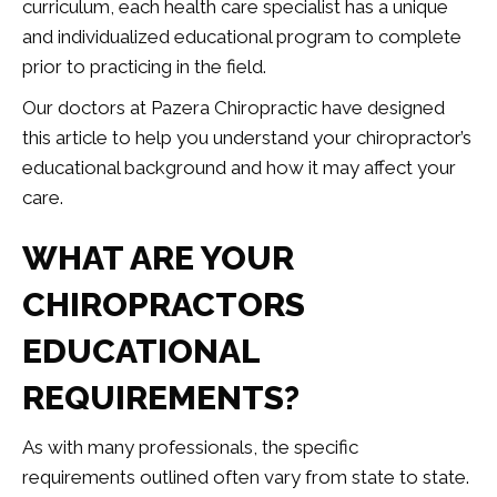
curriculum, each health care specialist has a unique
and individualized educational program to complete
prior to practicing in the field.
Our doctors at Pazera Chiropractic have designed
this article to help you understand your chiropractor’s
educational background and how it may affect your
care.
WHAT ARE YOUR
CHIROPRACTORS
EDUCATIONAL
REQUIREMENTS?
As with many professionals, the specific
requirements outlined often vary from state to state.