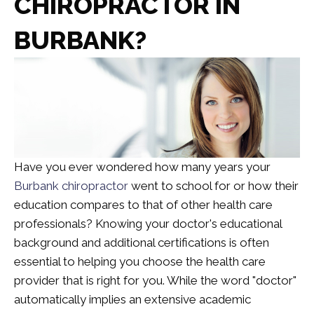
CHIROPRACTOR IN
BURBANK?
Have you ever wondered how many years your
Burbank chiropractor
went to school for or how their
education compares to that of other health care
professionals? Knowing your doctor's educational
background and additional certifications is often
essential to helping you choose the health care
provider that is right for you. While the word "doctor"
automatically implies an extensive academic