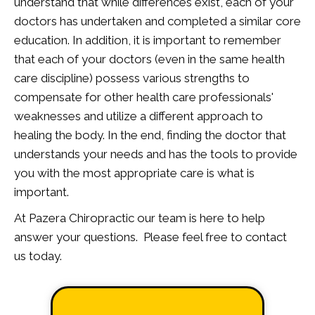
understand that while differences exist, each of your
doctors has undertaken and completed a similar core
education. In addition, it is important to remember
that each of your doctors (even in the same health
care discipline) possess various strengths to
compensate for other health care professionals'
weaknesses and utilize a different approach to
healing the body. In the end, finding the doctor that
understands your needs and has the tools to provide
you with the most appropriate care is what is
important.
At Pazera Chiropractic our team is here to help
answer your questions. Please feel free to contact
us today.