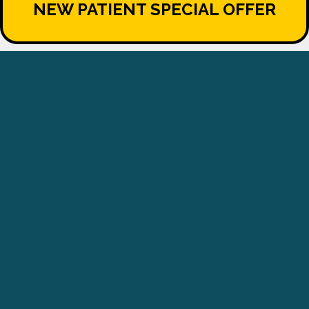
NEW PATIENT SPECIAL OFFER