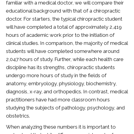
familiar with a medical doctor, we will compare their
educational background with that of a chiropractic
doctor. For starters, the typical chiropractic student
will have completed a total of approximately 2,419
hours of academic work prior to the initiation of
clinical studies. In comparison, the majority of medical
students will have completed somewhere around
2,047 hours of study. Further, while each health care
discipline has its strengths, chiropractic students
undergo more hours of study in the fields of
anatomy, embryology, physiology, biochemistry,
diagnosis, x-ray, and orthopedics. In contrast, medical
practitioners have had more classroom hours
studying the subjects of pathology, psychology, and
obstetrics.
When analyzing these numbers it is important to