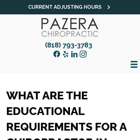
CURRENT ADJUSTING HOURS
(818) 793-3783
WHAT ARE THE
EDUCATIONAL
REQUIREMENTS FOR A