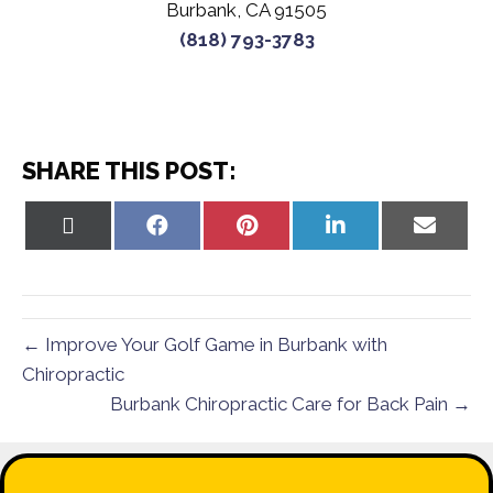
Burbank, CA 91505
(818) 793-3783
SHARE THIS POST:
Share
Share
Share
Share
Share
on
on
on
on
on
X
Facebook
Pinterest
LinkedIn
Email
(Twitter)
← Improve Your Golf Game in Burbank with
Chiropractic
Burbank Chiropractic Care for Back Pain →