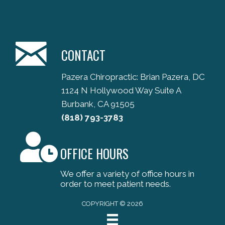
CONTACT
Pazera Chiropractic: Brian Pazera, DC
1124 N Hollywood Way Suite A
Burbank, CA 91505
(818) 793-3783
OFFICE HOURS
We offer a variety of office hours in
order to meet patient needs.
COPYRIGHT © 2026