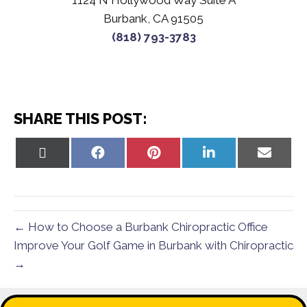
1124 N Hollywood Way Suite A
Burbank, CA 91505
(818) 793-3783
SHARE THIS POST:
Share
Share
Share
Share
Share
on
on
on
on
on
X
Facebook
Pinterest
LinkedIn
Email
(Twitter)
← How to Choose a Burbank Chiropractic Office
Improve Your Golf Game in Burbank with Chiropractic
→