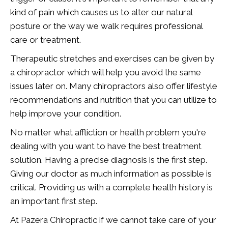
kind of pain which causes us to alter our natural
posture or the way we walk requires professional
care or treatment.
Therapeutic stretches and exercises can be given by
a chiropractor which will help you avoid the same
issues later on. Many chiropractors also offer lifestyle
recommendations and nutrition that you can utilize to
help improve your condition.
No matter what affliction or health problem you're
dealing with you want to have the best treatment
solution. Having a precise diagnosis is the first step.
Giving our doctor as much information as possible is
critical. Providing us with a complete health history is
an important first step.
At Pazera Chiropractic if we cannot take care of your