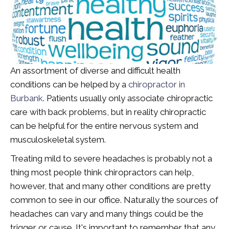
An assortment of diverse and difficult health
conditions can be helped by a
chiropractor in
Burbank
. Patients usually only associate chiropractic
care with back problems, but in reality chiropractic
can be helpful for the entire nervous system and
musculoskeletal system.
Treating mild to severe headaches is probably not a
thing most people think chiropractors can help,
however, that and many other conditions are pretty
common to see in our office. Naturally the sources of
headaches can vary and many things could be the
trigger or cause. It's important to remember that any