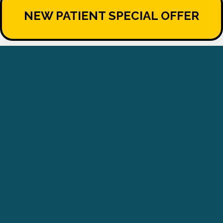
NEW PATIENT SPECIAL OFFER