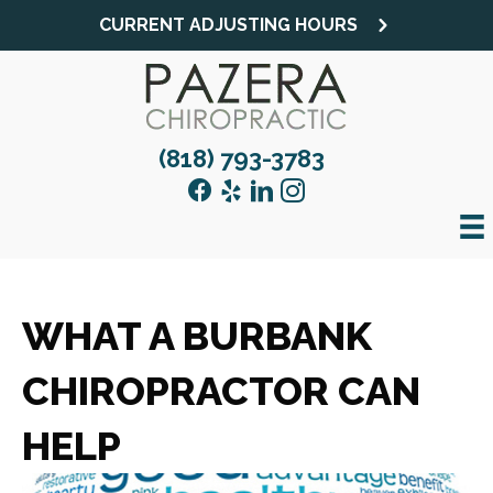
CURRENT ADJUSTING HOURS
(818) 793-3783
WHAT A BURBANK
CHIROPRACTOR CAN
HELP