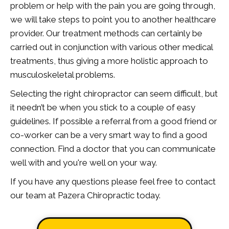
problem or help with the pain you are going through,
we will take steps to point you to another healthcare
provider. Our treatment methods can certainly be
carried out in conjunction with various other medical
treatments, thus giving a more holistic approach to
musculoskeletal problems.
Selecting the right chiropractor can seem difficult, but
it needn’t be when you stick to a couple of easy
guidelines. If possible a referral from a good friend or
co-worker can be a very smart way to find a good
connection. Find a doctor that you can communicate
well with and you're well on your way.
If you have any questions please feel free to contact
our team at Pazera Chiropractic today.