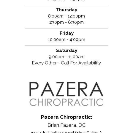
Thursday
8:00am - 12:00pm
1:30pm - 6:30pm
Friday
10:00am - 4:00pm
Saturday
9:00am - 11:00am
Every Other - Call For Availability
Pazera Chiropractic:
Brian Pazera, DC