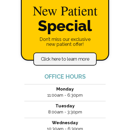
New Patient
Special
Don’t miss our exclusive
new patient offer!
Click here to learn more
OFFICE HOURS
Monday
11:00am - 6:30pm
Tuesday
8:00am - 3:30pm
Wednesday
10:30am - 6:30pm