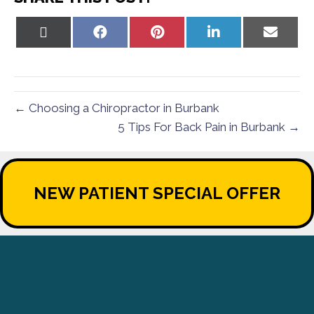
Share
Share
Share
Share
Share
on
on
on
on
on
X
Facebook
Pinterest
LinkedIn
Email
(Twitter)
← Choosing a Chiropractor in Burbank
5 Tips For Back Pain in Burbank →
NEW PATIENT SPECIAL OFFER