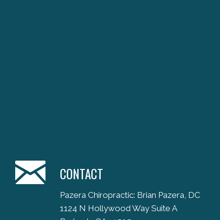
CONTACT
Pazera Chiropractic: Brian Pazera, DC
1124 N Hollywood Way Suite A