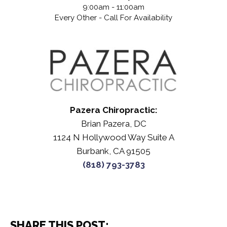
9:00am - 11:00am
Every Other - Call For Availability
Pazera Chiropractic:
Brian Pazera, DC
1124 N Hollywood Way Suite A
Burbank, CA 91505
(818) 793-3783
SHARE THIS POST: