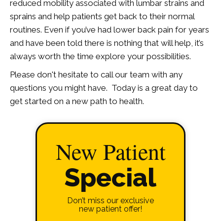
reduced mobility associated with lumbar strains and
sprains and help patients get back to their normal
routines. Even if you’ve had lower back pain for years
and have been told there is nothing that will help, it’s
always worth the time explore your possibilities.
Please don't hesitate to call our team with any
questions you might have. Today is a great day to
get started on a new path to health.
New Patient
Special
Don’t miss our exclusive
new patient offer!