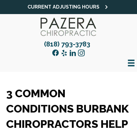
CURRENT ADJUSTING HOURS
(818) 793-3783
3 COMMON
CONDITIONS BURBANK
CHIROPRACTORS HELP