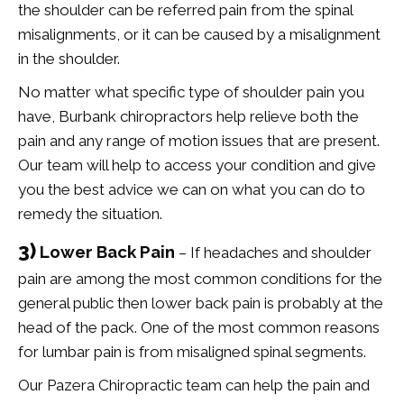
the shoulder can be referred pain from the spinal
misalignments, or it can be caused by a misalignment
in the shoulder.
No matter what specific type of shoulder pain you
have, Burbank chiropractors help relieve both the
pain and any range of motion issues that are present.
Our team will help to access your condition and give
you the best advice we can on what you can do to
remedy the situation.
3)
Lower Back Pain
– If headaches and shoulder
pain are among the most common conditions for the
general public then lower back pain is probably at the
head of the pack. One of the most common reasons
for lumbar pain is from misaligned spinal segments.
Our Pazera Chiropractic team can help the pain and