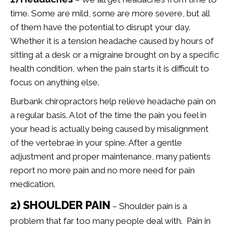
time. Some are mild, some are more severe, but all
of them have the potential to disrupt your day.
Whether it is a tension headache caused by hours of
sitting at a desk or a migraine brought on by a specific
health condition, when the pain starts it is difficult to
focus on anything else.
Burbank chiropractors help relieve headache pain on
a regular basis. A lot of the time the pain you feel in
your head is actually being caused by misalignment
of the vertebrae in your spine. After a gentle
adjustment and proper maintenance, many patients
report no more pain and no more need for pain
medication.
2) SHOULDER PAIN
– Shoulder pain is a
problem that far too many people deal with. Pain in