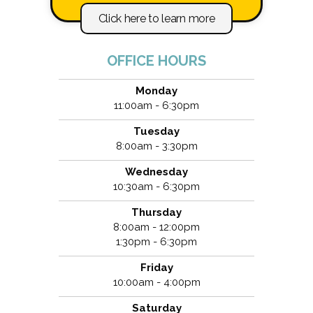
Click here to learn more
OFFICE HOURS
Monday
11:00am - 6:30pm
Tuesday
8:00am - 3:30pm
Wednesday
10:30am - 6:30pm
Thursday
8:00am - 12:00pm
1:30pm - 6:30pm
Friday
10:00am - 4:00pm
Saturday