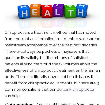
Chiropractic is a treatment method that has moved
from more of an alternative treatment to widespread
mainstream acceptance over the past few decades.
There will always be pockets of naysayers that
question its validity, but the millions of satisfied
patients around the world speak volumes about the
effectiveness of chiropractic treatment on the human
body. There are literally dozens of health issues that
benefit from chiropractic adjustments, but here are 3
common conditions that our
Burbank chiropractor
can help:
1) Headaches
– We all get headaches from time to